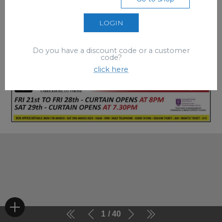
LOGIN
Do you have a discount code or a customer
code?
click here
1
40