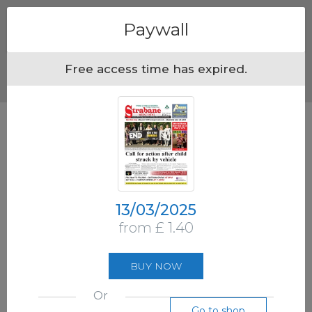
Menu
Paywall
Free access time has expired.
13/03/2025
from £ 1.40
BUY NOW
Or
Go to shop