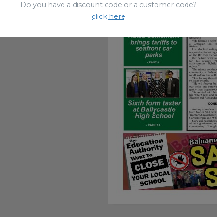
Do you have a discount code or a customer code?
click here