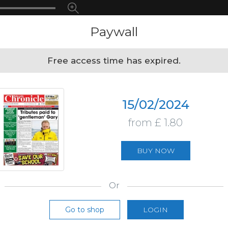
Paywall
Free access time has expired.
15/02/2024
from £ 1.80
BUY NOW
Or
Go to shop
LOGIN