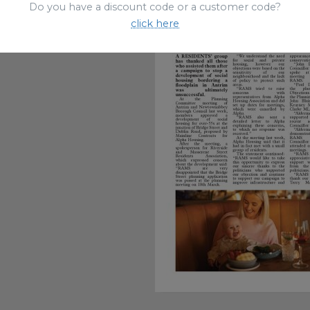
Do you have a discount code or a customer code?
click here