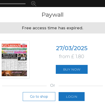
Paywall
Free access time has expired.
27/03/2025
from £ 1.80
BUY NOW
Or
Go to shop
LOGIN